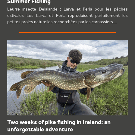
Summer Fishing
Leurre insecte Delalande : Larva et Perla pour les pêches
estivales Les Larva et Perla reproduisent parfaitement les
petites proies naturelles recherchées par les carnassiers.…
Two weeks of pike fishing in Ireland: an
unforgettable adventure