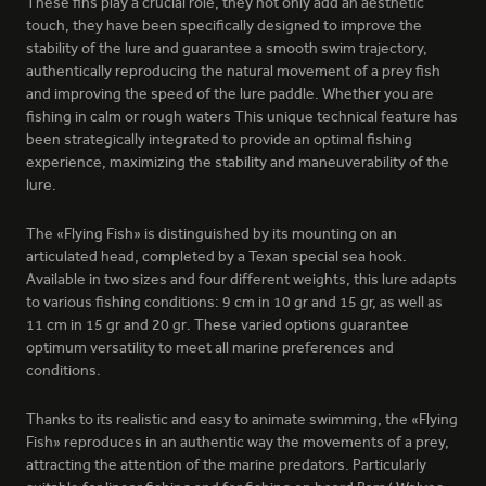
These fins play a crucial role, they not only add an aesthetic
154 - GALACTIC WHITE
touch, they have been specifically designed to improve the
stability of the lure and guarantee a smooth swim trajectory,
authentically reproducing the natural movement of a prey fish
and improving the speed of the lure paddle. Whether you are
fishing in calm or rough waters This unique technical feature has
been strategically integrated to provide an optimal fishing
experience, maximizing the stability and maneuverability of the
lure.
169 - SPY
The «Flying Fish» is distinguished by its mounting on an
articulated head, completed by a Texan special sea hook.
Available in two sizes and four different weights, this lure adapts
to various fishing conditions: 9 cm in 10 gr and 15 gr, as well as
11 cm in 15 gr and 20 gr. These varied options guarantee
optimum versatility to meet all marine preferences and
conditions.
Thanks to its realistic and easy to animate swimming, the «Flying
385 - NATURAL GREEN
Fish» reproduces in an authentic way the movements of a prey,
attracting the attention of the marine predators. Particularly