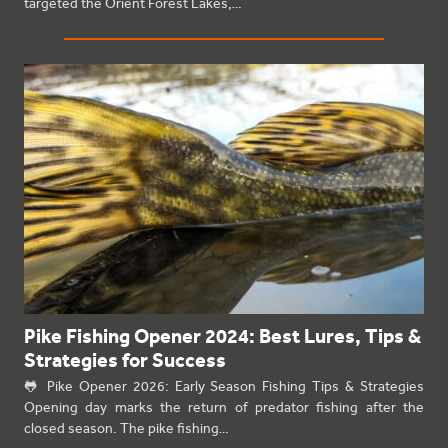
targeted the Orient Forest Lakes,…
Pike Fishing Opener 2024: Best Lures, Tips &
Strategies for Success
🐸 Pike Opener 2026: Early Season Fishing Tips & Strategies
Opening day marks the return of predator fishing after the
closed season. The pike fishing…