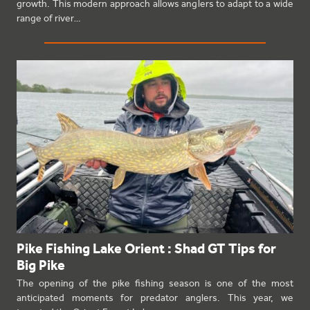
growth. This modern approach allows anglers to adapt to a wide
range of river…
Pike Fishing Lake Orient : Shad GT Tips for
Big Pike
The opening of the pike fishing season is one of the most
anticipated moments for predator anglers. This year, we