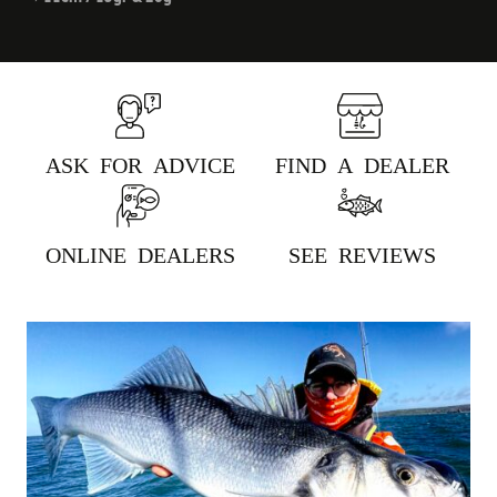
ASK FOR ADVICE
FIND A DEALER
ONLINE DEALERS
SEE REVIEWS