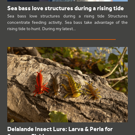
Sea bass love structures during a rising tide
Sea bass love structures during a rising tide Structures
concentrate feeding activity. Sea bass take advantage of the
rising tide to hunt. During my latest…
Delalande Insect Lure: Larva & Perla for