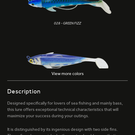
028 - GREEN FIZZ
View more colors
153 - GALACTIC BLUE
Description
Designed specifically for lovers of sea fishing and mainly bass,
this lure offers exceptional technical characteristics that will
maximize your success during your outings.
It is distinguished by its ingenious design with two side fins.