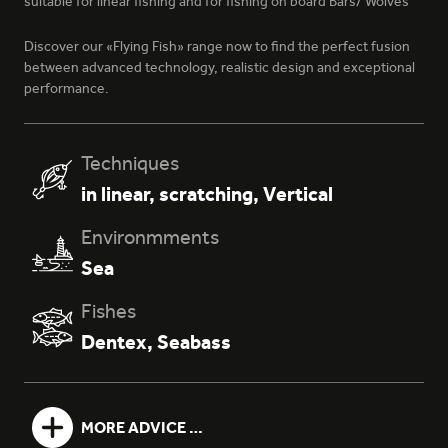
suitable for linear fishing and for fishing on board Bars/ Wolves
Discover our «Flying Fish» range now to find the perfect fusion
between advanced technology, realistic design and exceptional
performance.
386 - NATURAL WOOD
Techniques
in linear
,
scratching
,
Vertical
Environmments
Sea
Fishes
393 - NATURAL SQUALE
Dentex
,
Seabass
MORE ADVICE …