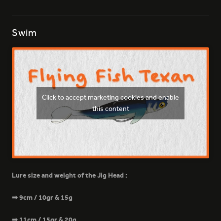
Swim
399 - NATURAL GECKO
Click to accept marketing cookies and enable
this content
Lure size and weight of the Jig Head :
➡ 9cm / 10gr & 15g
➡ 11cm / 15gr & 20g