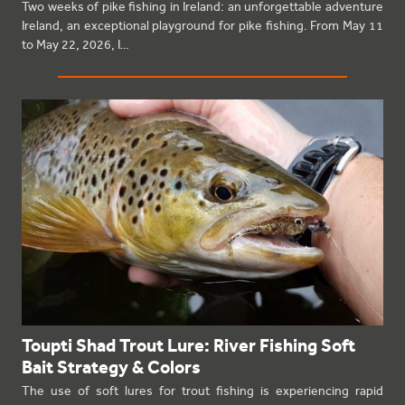
Two weeks of pike fishing in Ireland: an unforgettable adventure
Ireland, an exceptional playground for pike fishing. From May 11
to May 22, 2026, I…
Toupti Shad Trout Lure: River Fishing Soft
Bait Strategy & Colors
The use of soft lures for trout fishing is experiencing rapid