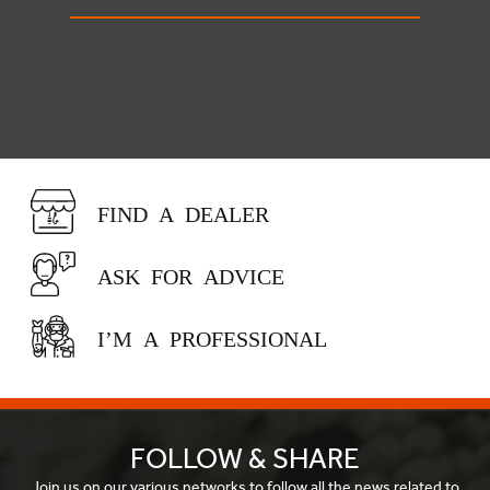
FIND A DEALER
ASK FOR ADVICE
I’M A PROFESSIONAL
FOLLOW & SHARE
Join us on our various networks to follow all the news related to