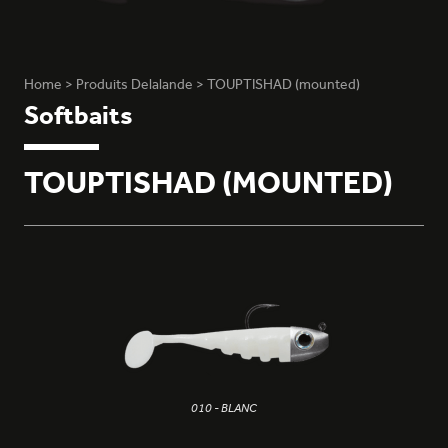
Home
>
Produits Delalande
>
TOUPTISHAD (mounted)
Softbaits
TOUPTISHAD (MOUNTED)
010 - BLANC