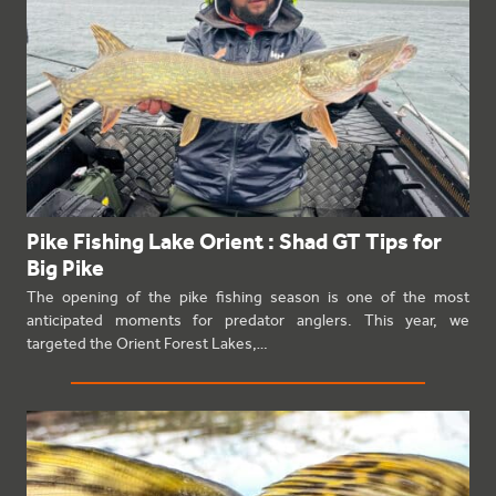
Pike Fishing Lake Orient : Shad GT Tips for
Big Pike
The opening of the pike fishing season is one of the most
anticipated moments for predator anglers. This year, we
targeted the Orient Forest Lakes,…