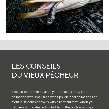
LES CONSEILS
DU VIEUX PÊCHEUR
The old fisherman advises you to have a fairly fast
animation with small taps with tips, an ideal animation for
trout in streams or rivers with a light current. When you
fish perch, the ideal is to start from the bottom and go