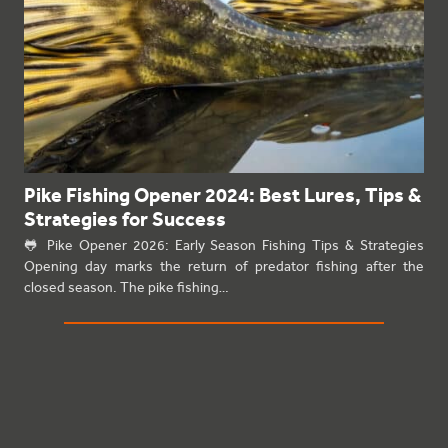
Pike Fishing Opener 2024: Best Lures, Tips &
Strategies for Success
🐸 Pike Opener 2026: Early Season Fishing Tips & Strategies
Opening day marks the return of predator fishing after the
closed season. The pike fishing…