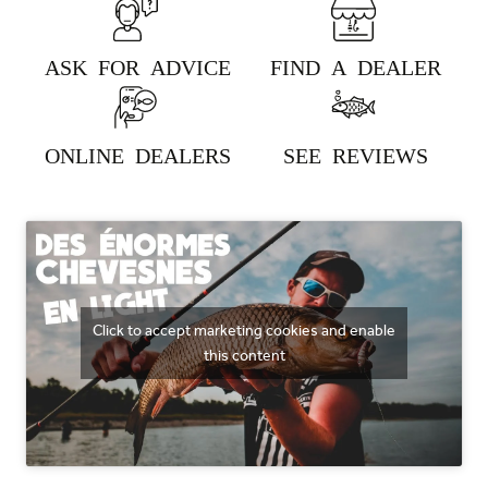
ASK FOR ADVICE
FIND A DEALER
383 - NATURAL DARK
ONLINE DEALERS
SEE REVIEWS
384 - NATURAL PINK
Click to accept marketing cookies and enable
this content