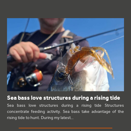
Sea bass love structures during a rising tide
Sea bass love structures during a rising tide Structures
concentrate feeding activity. Sea bass take advantage of the
rising tide to hunt. During my latest…