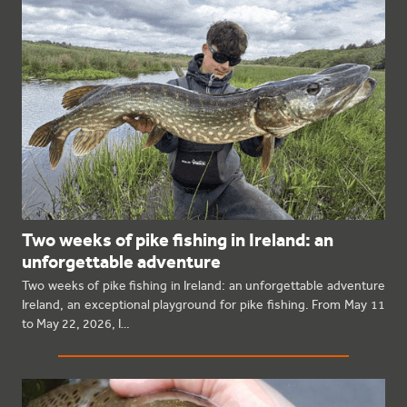
Two weeks of pike fishing in Ireland: an
unforgettable adventure
Two weeks of pike fishing in Ireland: an unforgettable adventure
Ireland, an exceptional playground for pike fishing. From May 11
to May 22, 2026, I…