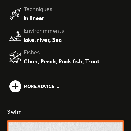
Techniques
in linear
061 - BLANC TÊTE ROUGE
Environmments
lake
,
river
,
Sea
Fishes
Chub
,
Perch
,
Rock fish
,
Trout
077 - GREEN MOTOR OIL
MORE ADVICE …
Swim
127 - PEPPER TEA