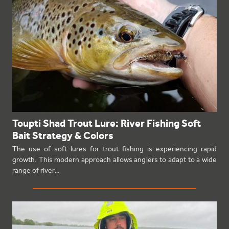
Toupti Shad Trout Lure: River Fishing Soft
Bait Strategy & Colors
The use of soft lures for trout fishing is experiencing rapid
growth. This modern approach allows anglers to adapt to a wide
range of river…