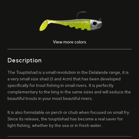
View more colors
026 - MOJITO
Description
The Touptishad is a small revolution in the Delalande range, it is
a very small size shad (3 and 4cm) that has been developed
specifically for trout fishing in small rivers. It is perfectly
complementary to the king in the same sizes and will seduce the
beautiful trouts in your most beautiful rivers.
054 - COSMIC
It is also formidable on perch or chub when focused on small fry.
Since its release, the touptishad has become a real saver for
light fishing, whether by the sea or in fresh water.