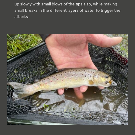
up slowly with small blows of the tips also, while making
small breaks in the different layers of water to trigger the
attacks.