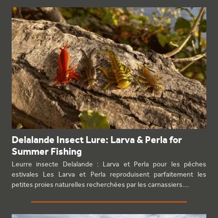
Delalande Insect Lure: Larva & Perla for
Summer Fishing
Leurre insecte Delalande : Larva et Perla pour les pêches
estivales Les Larva et Perla reproduisent parfaitement les
petites proies naturelles recherchées par les carnassiers.…