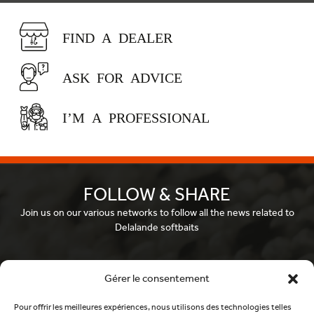
FIND A DEALER
ASK FOR ADVICE
I’M A PROFESSIONAL
FOLLOW & SHARE
Join us on our various networks to follow all the news related to
Delalande softbaits
Facebook
Gérer le consentement
Pour offrir les meilleures expériences, nous utilisons des technologies telles