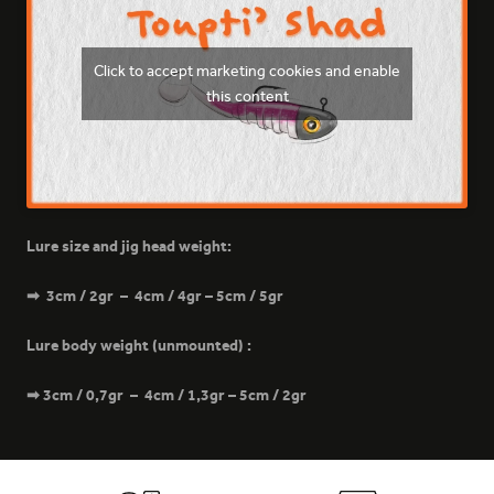
Click to accept marketing cookies and enable
this content
169 - SPY
Lure size and jig head weight:
➡ 3cm / 2gr – 4cm / 4gr – 5cm / 5gr
Lure body weight (unmounted) :
200 - GALACTIC PINK
➡ 3cm / 0,7gr – 4cm / 1,3gr – 5cm / 2gr