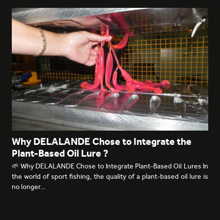
Why DELALANDE Chose to Integrate the
Plant-Based Oil Lure ?
🌱 Why DELALANDE Chose to Integrate Plant-Based Oil Lures In
the world of sport fishing, the quality of a plant-based oil lure is
no longer…