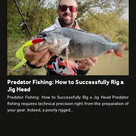
Predator Fishing: How to Successfully Rig a
Jig Head
Predator Fishing: How to Successfully Rig a Jig Head Predator
fishing requires technical precision right from the preparation of
your gear. Indeed, a poorly rigged…