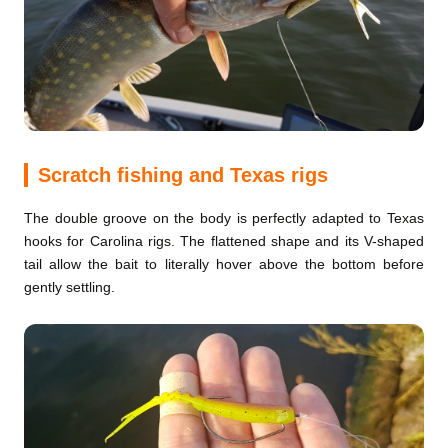
Scratch fishing and Texas rigs
The double groove on the body is perfectly adapted to Texas
hooks for Carolina rigs. The flattened shape and its V-shaped
tail allow the bait to literally hover above the bottom before
gently settling.