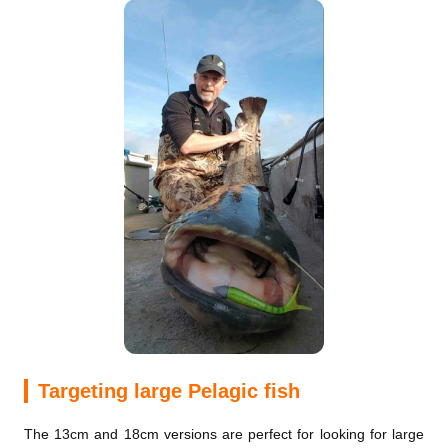
Targeting large Pelagic fish
The 13cm and 18cm versions are perfect for looking for large