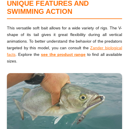
UNIQUE FEATURES AND
SWIMMING ACTION
This versatile soft bait allows for a wide variety of rigs. The V-
shape of its tail gives it great flexibility during all vertical
animations. To better understand the behavior of the predators
targeted by this model, you can consult the
Zander biological
facts
. Explore the
see the product range
to find all available
sizes.