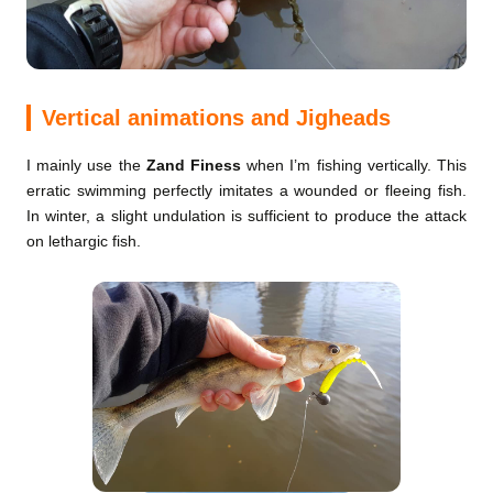
Vertical animations and Jigheads
I mainly use the
Zand Finess
when I’m fishing vertically. This
erratic swimming perfectly imitates a wounded or fleeing fish.
In winter, a slight undulation is sufficient to produce the attack
on lethargic fish.