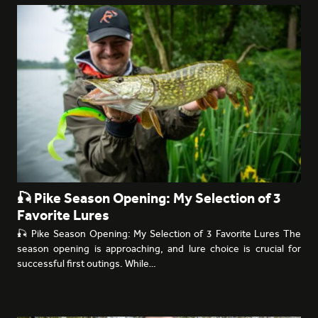
🎣 Pike Season Opening: My Selection of 3
Favorite Lures
🎣 Pike Season Opening: My Selection of 3 Favorite Lures The
season opening is approaching, and lure choice is crucial for
successful first outings. While…