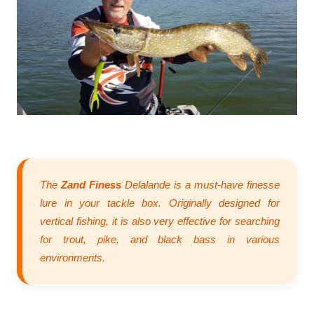
The
Zand Finess
Delalande is a must-have finesse
lure in your tackle box. Originally designed for
vertical fishing, it is also very effective for searching
for trout, pike, and black bass in various
environments.