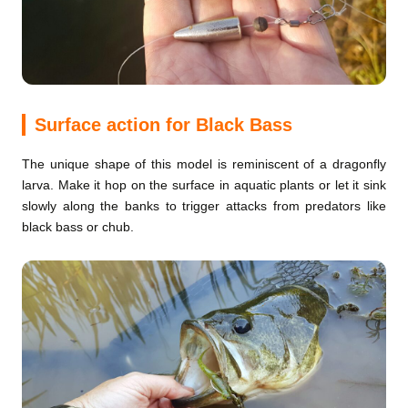
Surface action for Black Bass
The unique shape of this model is reminiscent of a dragonfly
larva. Make it hop on the surface in aquatic plants or let it sink
slowly along the banks to trigger attacks from predators like
black bass or chub.