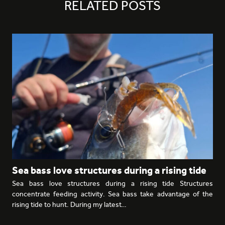
RELATED POSTS
Sea bass love structures during a rising tide
Sea bass love structures during a rising tide Structures
concentrate feeding activity. Sea bass take advantage of the
rising tide to hunt. During my latest…