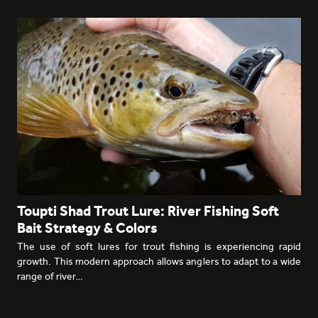
Toupti Shad Trout Lure: River Fishing Soft
Bait Strategy & Colors
The use of soft lures for trout fishing is experiencing rapid
growth. This modern approach allows anglers to adapt to a wide
range of river…