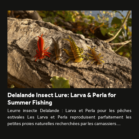
Delalande Insect Lure: Larva & Perla for
Summer Fishing
Leurre insecte Delalande : Larva et Perla pour les pêches
estivales Les Larva et Perla reproduisent parfaitement les
petites proies naturelles recherchées par les carnassiers.…