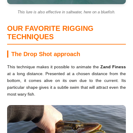
This lure is also effective in saltwater, here on a bluefish.
OUR FAVORITE RIGGING
TECHNIQUES
The Drop Shot approach
This technique makes it possible to animate the
Zand Finess
at a long distance. Presented at a chosen distance from the
bottom, it comes alive on its own due to the current. Its
particular shape gives it a subtle swim that will attract even the
most wary fish.