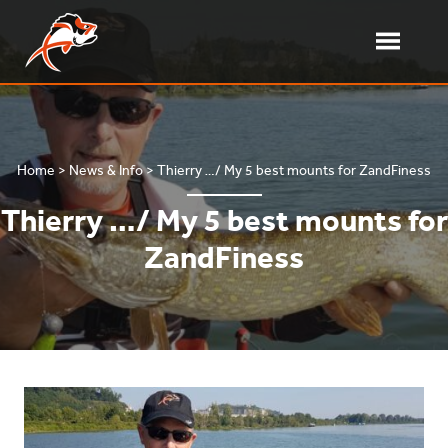
Skip
to
content
Toggle
Menu
Delalande Pêche – Softbait
French softbait manufacturer
Home
>
News & Info
>
Thierry …/ My 5 best mounts for ZandFiness
Thierry …/ My 5 best mounts for
ZandFiness