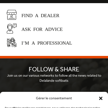
FIND A DEALER
ASK FOR ADVICE
I’M A PROFESSIONAL
FOLLOW & SHARE
Join us on our various networks to follow all the news related to
Delalande softbaits
Facebook
Gérer le consentement