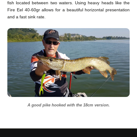
fish located between two waters. Using heavy heads like the
Fire Eel 40-60gr allows for a beautiful horizontal presentation
and a fast sink rate.
A good pike hooked with the 18cm version.