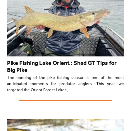
Pike Fishing Lake Orient : Shad GT Tips for
Big Pike
The opening of the pike fishing season is one of the most
anticipated moments for predator anglers. This year, we
targeted the Orient Forest Lakes,…