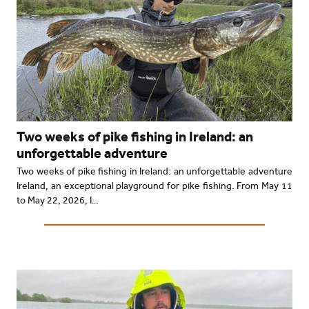
Two weeks of pike fishing in Ireland: an
unforgettable adventure
Two weeks of pike fishing in Ireland: an unforgettable adventure
Ireland, an exceptional playground for pike fishing. From May 11
to May 22, 2026, I…