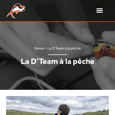
Skip
to
content
Toggle
Menu
Delalande Pêche – Softbait
French softbait manufacturer
Home
>
La D'Team à la pêche
La D’Team à la pêche