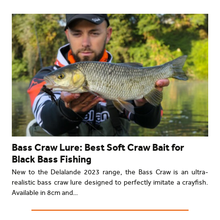
Bass Craw Lure: Best Soft Craw Bait for
Black Bass Fishing
New to the Delalande 2023 range, the Bass Craw is an ultra-
realistic bass craw lure designed to perfectly imitate a crayfish.
Available in 8cm and…