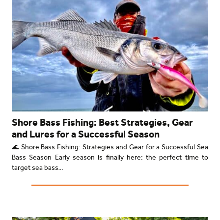
Shore Bass Fishing: Best Strategies, Gear
and Lures for a Successful Season
🌊 Shore Bass Fishing: Strategies and Gear for a Successful Sea
Bass Season Early season is finally here: the perfect time to
target sea bass…