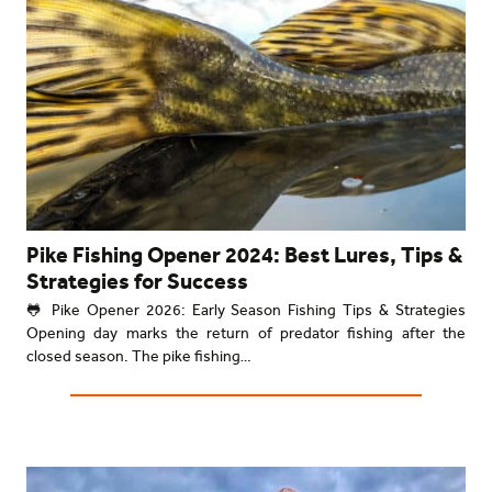
Pike Fishing Opener 2024: Best Lures, Tips &
Strategies for Success
🐸 Pike Opener 2026: Early Season Fishing Tips & Strategies
Opening day marks the return of predator fishing after the
closed season. The pike fishing…