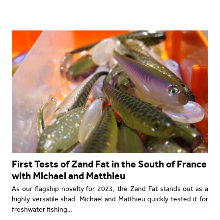
First Tests of Zand Fat in the South of France
with Michael and Matthieu
As our flagship novelty for 2023, the Zand Fat stands out as a
highly versatile shad. Michael and Matthieu quickly tested it for
freshwater fishing…