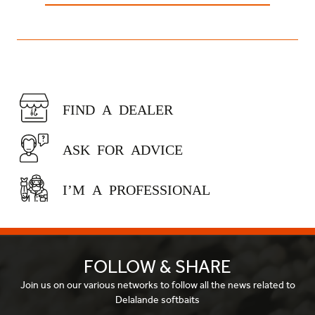
FIND A DEALER
ASK FOR ADVICE
I’M A PROFESSIONAL
FOLLOW & SHARE
Join us on our various networks to follow all the news related to
Delalande softbaits