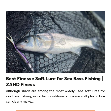
Best Finesse Soft Lure for Sea Bass Fishing |
ZAND Finess
Although shads are among the most widely used soft lures for
sea bass fishing, in certain conditions a finesse soft plastic lure
can clearly make…