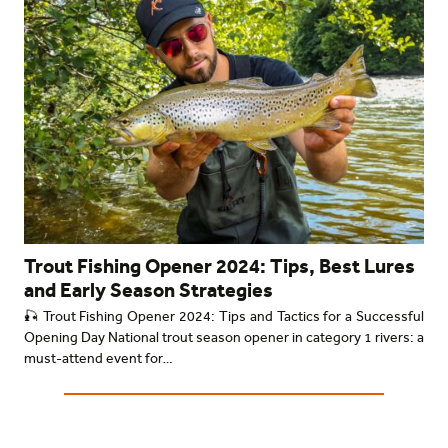
Trout Fishing Opener 2024: Tips, Best Lures
and Early Season Strategies
🎣 Trout Fishing Opener 2024: Tips and Tactics for a Successful
Opening Day National trout season opener in category 1 rivers: a
must-attend event for…