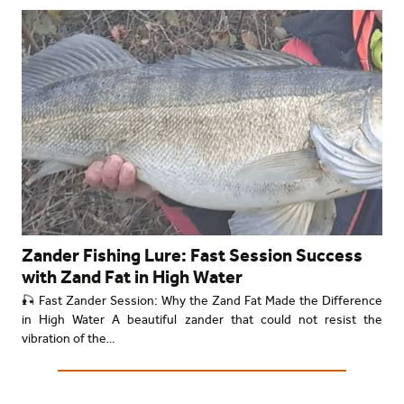
Zander Fishing Lure: Fast Session Success
with Zand Fat in High Water
🎣 Fast Zander Session: Why the Zand Fat Made the Difference
in High Water A beautiful zander that could not resist the
vibration of the…