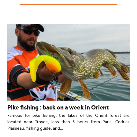
Pike fishing : back on a week in Orient
Famous for pike fishing, the lakes of the Orient forest are
located near Troyes, less than 3 hours from Paris. Cedrick
Plasseau, fishing guide, and…